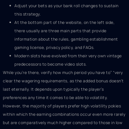
Adjust your bets as your bank roll changes to sustain
this strategy.
At the bottom part of the website, on the left side,
there usually are three main parts that provide
information about the rules, gambling establishment
gaming license, privacy policy, and FAQs.
Modern slots have evolved from their very own vintage
predecessors to become video slots.
While you’re there, verify how much period you have to” “very
clear the wagering requirements, as the added bonus doesn’t
last eternally. It depends upon typically the player’s
preferences any time it comes to be able to volatility.
However, the majority of players prefer high volatility pokies
within which the earning combinations occur even more rarely
but are comparatively much higher compared to those in low