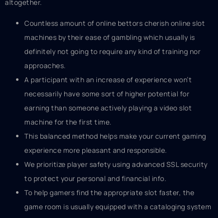
altogether.
Countless amount of online bettors cherish online slot
machines by their ease of gambling which usually is
definitely not going to require any kind of training nor
approaches.
A participant with an increase of experience won’t
necessarily have some sort of higher potential for
earning than someone actively playing a video slot
machine for the first time.
This balanced method helps make your current gaming
experience more pleasant and responsible.
We prioritize player safety using advanced SSL security
to protect your personal and financial info.
To help gamers find the appropriate slot faster, the
game room is usually equipped with a cataloging system