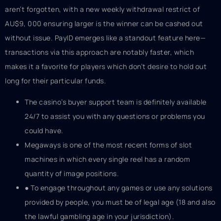
aren’t forgotten, with a new weekly withdrawal restrict of
AU$9, 000 ensuring larger is the winner can be cashed out
without issue. PayID emerges like a standout feature here—
transactions via this approach are notably faster, which
makes it a favorite for players which don’t desire to hold out
long for their particular funds.
The casino’s buyer support team is definitely available
24/7 to assist you with any questions or problems you
could have.
Megaways is one of the most recent forms of slot
machines in which every single reel has a random
quantity of image positions.
● To engage throughout any games or use any solutions
provided by people, you must be of legal age (18 and also
the lawful gambling age in your jurisdiction).