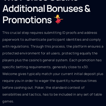
Additional Bonuses &
Promotions
This crucial step requires submitting ID proofs and address
paperwork to authenticate participant identities and comply
with regulations. Through this process, the platform ensures a
protected environment for all users, protecting equally the
players plus the casino’s general system. Each promotion has
specific betting requirements, generally close to x30.
Welcome gives typically match your current initial deposit plus
require you in order to wager the quantity numerous times
before cashing out. Poker, the standard contest of
sensibilities and tactics, has to be included in any set of table
games.