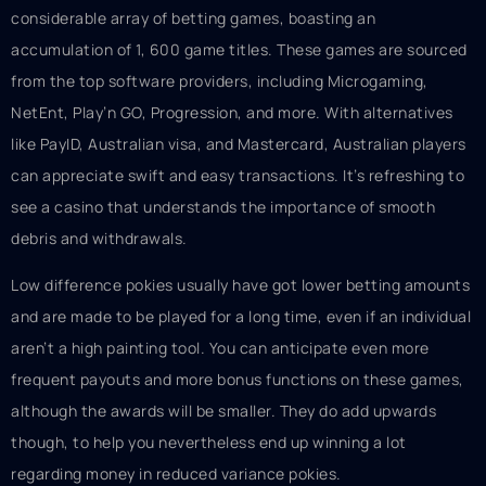
considerable array of betting games, boasting an
accumulation of 1, 600 game titles. These games are sourced
from the top software providers, including Microgaming,
NetEnt, Play’n GO, Progression, and more. With alternatives
like PayID, Australian visa, and Mastercard, Australian players
can appreciate swift and easy transactions. It’s refreshing to
see a casino that understands the importance of smooth
debris and withdrawals.
Low difference pokies usually have got lower betting amounts
and are made to be played for a long time, even if an individual
aren’t a high painting tool. You can anticipate even more
frequent payouts and more bonus functions on these games,
although the awards will be smaller. They do add upwards
though, to help you nevertheless end up winning a lot
regarding money in reduced variance pokies.