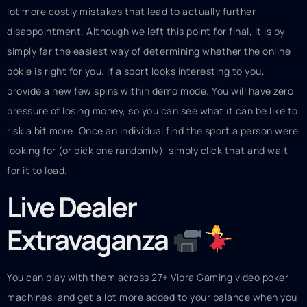
lot more costly mistakes that lead to actually further
disappointment. Although we left this point for final, it is by
simply far the easiest way of determining whether the online
pokie is right for you. If a sport looks interesting to you,
provide a new few spins within demo mode. You will have zero
pressure of losing money, so you can see what it can be like to
risk a bit more. Once an individual find the sport a person were
looking for (or pick one randomly), simply click that and wait
for it to load.
Live Dealer
Extravaganza
You can play with them across 27+ Vibra Gaming video poker
machines, and get a lot more added to your balance when you