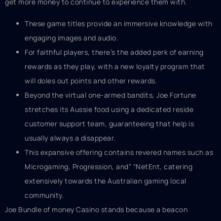
get more money to continue to experience them with.
These game titles provide an immersive knowledge with
engaging images and audio.
For faithful players, there’s the added perk of earning
rewards as they play, with a new loyalty program that
will doles out points and other rewards.
Beyond the virtual one-armed bandits, Joe Fortune
stretches its Aussie food using a dedicated reside
customer support team, guaranteeing that help is
usually always a disappear.
This expansive offering contains revered names such as
Microgaming, Progression, and” “NetEnt, catering
extensively towards the Australian gaming local
community.
Joe Bundle of money Casino stands because a beacon