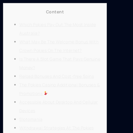
Content
Which Pokies Pay Out The Most Inside
Australia?
What May Be The Welcome Bonus With
Crown Pokies On The Internet?
Is There A Slot Game That Pays Genuine
Money?
Reload Bonuses And Cost-free Spins
The Pokies Casino Additional Bonuses &
Promotions
Accessible About Desktop And Cellular
Devices
Slotomania
Withdrawal Strategies At The Pokies