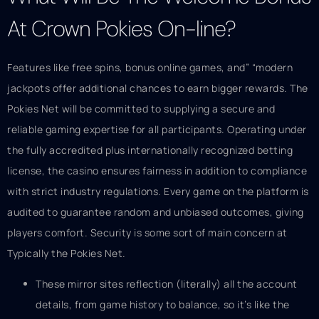
At Crown Pokies On-line?
Features like free spins, bonus online games, and” “modern
jackpots offer additional chances to earn bigger rewards. The
Pokies Net will be committed to supplying a secure and
reliable gaming expertise for all participants. Operating under
the fully accredited plus internationally recognized betting
license, the casino ensures fairness in addition to compliance
with strict industry regulations. Every game on the platform is
audited to guarantee random and unbiased outcomes, giving
players comfort. Security is some sort of main concern at
Typically the Pokies Net.
These mirror sites reflection (literally) all the account
details, from game history to balance, so it’s like the