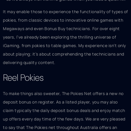
It may enable those to experience the functionality of types of
pokies, from classic devices to innovative online games with
Megaways and even Bonus Buy technicians. For over eight
years, I’ve already been exploring the thrilling universe of
iGaming, from pokies to table games. My experience isn’t only
about playing; it’s about comprehending the technicians and
delivering quality content.
Reel Pokies
To make things also sweeter, The Pokies Net offers a new no
deposit bonus on register. As a listed player, you may also
claim typically the daily deposit bonus deals and enjoy match
up offers every day time of the few days. We are very pleased
to say that The Pokies net throughout Australia offers an