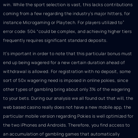
win. While the sport selection is vast, this lacks contributions
coming from a few regarding the industry’s major hitters, for
instance Microgaming or Playtech. For players utilized to”
error code: 504 “could be complex, and achieving higher tiers
frequently requires significant standard deposits.
It’s important in order to note that this particular bonus must
end up being wagered for a new certain duration ahead of
withdrawal is allowed. For registration with no deposit, some
sort of 50x wagering need is imposed in online pokies, since
other types of gambling bring about only 3% of the wagering
to your bets. During our analysis we all found out that will, the
web based casino really does not have a new mobile app, the
particular mobile version regarding Pokies is well optimized for
the two iPhones and Androids. Therefore, you find access to
an accumulation of gambling games that automatically