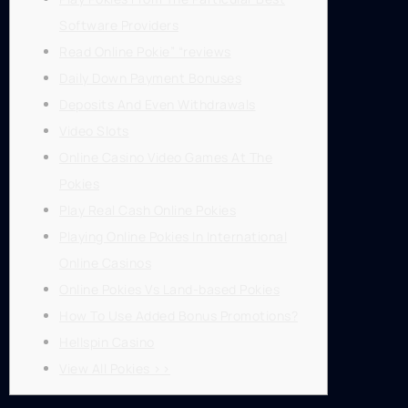
Software Providers
Read Online Pokie” “reviews
Daily Down Payment Bonuses
Deposits And Even Withdrawals
Video Slots
Online Casino Video Games At The
Pokies
Play Real Cash Online Pokies
Playing Online Pokies In International
Online Casinos
Online Pokies Vs Land-based Pokies
How To Use Added Bonus Promotions?
Hellspin Casino
View All Pokies >>