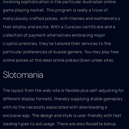
involving sophistication in the particular Australian online
game playing market. This program is really a trove of
meticulously crafted pokies, with themes and mathematics
that employ and excite. With a Curacao certificate and a
collection of payment alternatives embracing major
cryptocurrencies, they’ve tailored their services to the
particular preferences of Aussie gamers. You may play free
online pokies at the ideal online pokies Down under sites.
Slotomania
The layout from the web-site is flexible plus self-adjusting for
different display formats, thereby supplying stable gameplay
with no the necessity associated with downloading a
exclusive app. The design and style is user-friendly with fast
loading types to aid usage. There are also Roulette bonus