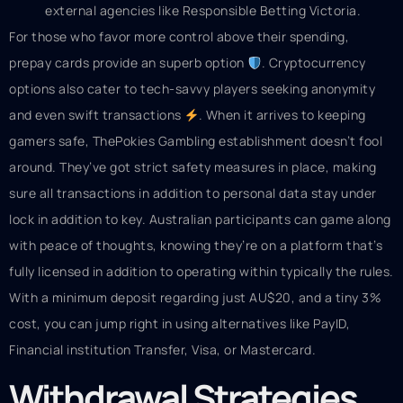
external agencies like Responsible Betting Victoria.
For those who favor more control above their spending,
prepay cards provide an superb option
. Cryptocurrency
options also cater to tech-savvy players seeking anonymity
and even swift transactions
. When it arrives to keeping
gamers safe, ThePokies Gambling establishment doesn’t fool
around. They’ve got strict safety measures in place, making
sure all transactions in addition to personal data stay under
lock in addition to key. Australian participants can game along
with peace of thoughts, knowing they’re on a platform that’s
fully licensed in addition to operating within typically the rules.
With a minimum deposit regarding just AU$20, and a tiny 3%
cost, you can jump right in using alternatives like PayID,
Financial institution Transfer, Visa, or Mastercard.
Withdrawal Strategies