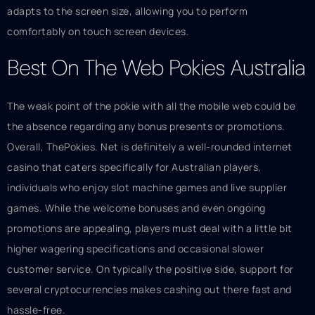
adapts to the screen size, allowing you to perform
comfortably on touch screen devices.
Best On The Web Pokies Australia
The weak point of the pokie with all the mobile web could be
the absence regarding any bonus presents or promotions.
Overall, ThePokies. Net is definitely a well-rounded internet
casino that caters specifically for Australian players,
individuals who enjoy slot machine games and live supplier
games. While the welcome bonuses and even ongoing
promotions are appealing, players must deal with a little bit
higher wagering specifications and occasional slower
customer service. On typically the positive side, support for
several cryptocurrencies makes cashing out there fast and
hassle-free.