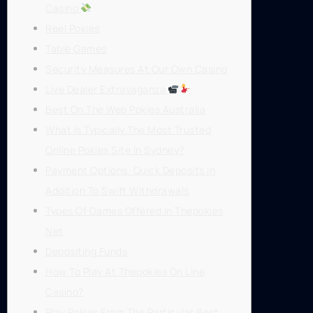
Casino
Reel Pokies
Table Games
Security Measures At Our Own Casino
Live Dealer Extravaganza
Best On The Web Pokies Australia
What Is Typically The Most Trusted
Online Pokies Site In Sydney?
Payment Options: Quick Deposits In
Addition To Swift Withdrawals
Types Of Games Offered In Thepokies
Net
Depositing Funds
How To Play At Thepokies On Line
Casino?
Play Pokies From The Particular Best