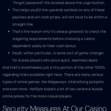
“Forgot password” link located above the Login button.
This helps you00 line upwards symbols on any of these
paylines and win cash prizes, will not have to be within a
straight line.
That’s the reason why it’s always greatest to check the
wagering requirements before choosing a casino
dependent solely on their cash bonus.
PayID, within particular, is some sort of game-changer
for Aussie players who price quick, seamless deals.
And that’s nonetheless just a tiny portion of the other 1000s
regarding titles available right here. There are many various
types of online games, like Megaways, intensifying jackpots
and even more. HellSpin boasts a lot of low variance Aussie
online pokies for the more casual players.
Security Measures At Our Casino