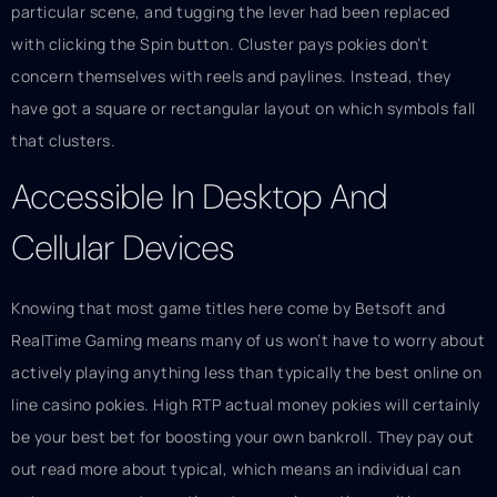
particular scene, and tugging the lever had been replaced
with clicking the Spin button. Cluster pays pokies don’t
concern themselves with reels and paylines. Instead, they
have got a square or rectangular layout on which symbols fall
that clusters.
Accessible In Desktop And
Cellular Devices
Knowing that most game titles here come by Betsoft and
RealTime Gaming means many of us won’t have to worry about
actively playing anything less than typically the best online on
line casino pokies. High RTP actual money pokies will certainly
be your best bet for boosting your own bankroll. They pay out
out read more about typical, which means an individual can