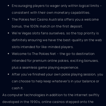
Encouraging players to wager only within logical limits –
consistent with their own monetary capabilities.
The Pokies Net Casino Australia offers you a welcome
bonus, the 100% match on the first deposit.
We’re Vegas slots fans ourselves, so the top priority is
definitely ensuring we have the best-quality on the web
slots intended for like-minded players.
Welcome to The Pokies Net – the go-to destination
intended for premium online pokies, exciting bonuses,
plus a seamless game playing experience.
After you’ve finished your own pokie playing session, you
can choose to help keep whatever’s in your balance or
cash it.
As computer technologies in addition to the internet swiftly
developed in the 1990s, online casinos stepped onto the