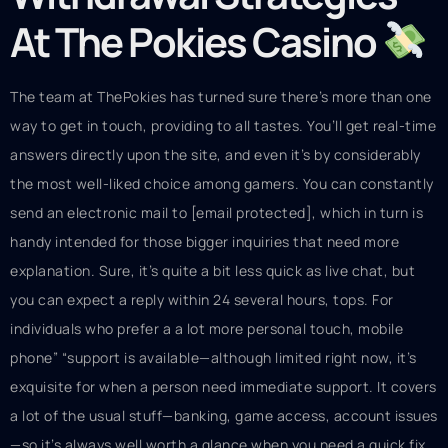
At The Pokies Casino
The team at ThePokies has turned sure there’s more than one
way to get in touch, providing to all tastes. You’ll get real-time
answers directly upon the site, and even it’s by considerably
the most well-liked choice among gamers. You can constantly
send an electronic mail to [email protected], which in turn is
handy intended for those bigger inquiries that need more
explanation. Sure, it’s quite a bit less quick as live chat, but
you can expect a reply within 24 several hours, tops. For
individuals who prefer a a lot more personal touch, mobile
phone” “support is available—although limited right now, it’s
exquisite for when a person need immediate support. It covers
a lot of the usual stuff—banking, game access, account issues
—so it’s always well worth a glance when you need a quick fix.