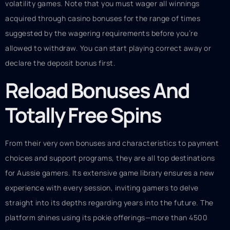
volatility games. Note that you must wager all winnings
acquired through casino bonuses for the range of times
suggested by the wagering requirements before you’re
allowed to withdraw. You can start playing correct away or
declare the deposit bonus first.
Reload Bonuses And
Totally Free Spins
From their very own bonuses and characteristics to payment
choices and support programs, they are all top destinations
for Aussie gamers. Its extensive game library ensures a new
experience with every session, inviting gamers to delve
straight into its depths regarding years into the future. The
platform shines using its pokie offerings—more than 4500