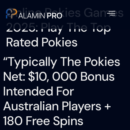
Online Pokies Games
2025: Play The Top
Rated Pokies
“Typically The Pokies
Net: $10, 000 Bonus
Intended For
Australian Players +
180 Free Spins