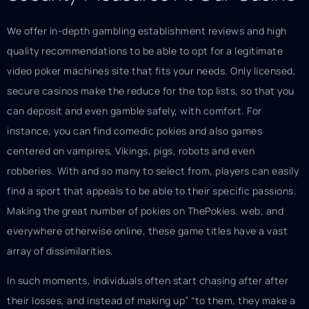
We offer in-depth gambling establishment reviews and high
quality recommendations to be able to opt for a legitimate
video poker machines site that fits your needs. Only licensed,
secure casinos make the reduce for the top lists, so that you
can deposit and even gamble safely, with comfort. For
instance, you can find comedic pokies and also games
centered on vampires, Vikings, pigs, robots and even
robberies. With and so many to select from, players can easily
find a sport that appeals to be able to their specific passions.
Making the great number of pokies on ThePokies. web, and
everywhere otherwise online, these game titles have a vast
array of dissimilarities.
In such moments, individuals often start chasing after after
their losses, and instead of making up” “to them, they make a