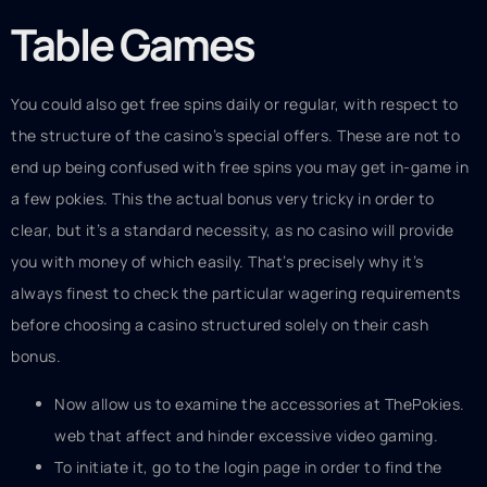
Table Games
You could also get free spins daily or regular, with respect to
the structure of the casino’s special offers. These are not to
end up being confused with free spins you may get in-game in
a few pokies. This the actual bonus very tricky in order to
clear, but it’s a standard necessity, as no casino will provide
you with money of which easily. That’s precisely why it’s
always finest to check the particular wagering requirements
before choosing a casino structured solely on their cash
bonus.
Now allow us to examine the accessories at ThePokies.
web that affect and hinder excessive video gaming.
To initiate it, go to the login page in order to find the