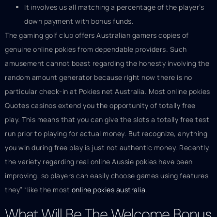
It involves us all matching a percentage of the player’s
down payment with bonus funds.
The gaming golf club offers Australian gamers copies of
genuine online pokies from dependable providers. Such
amusement cannot boast regarding the honesty involving the
random amount generator because right now there is no
particular check-in at Pokies net Australia. Most online pokies
Quotes casinos extend you the opportunity of totally free
play. This means that you can give the slots a totally free test
run prior to playing for actual money. But recognize, anything
you win during free play is just not authentic money. Recently,
the variety regarding real online Aussie pokies have been
improving, so players can easily choose games using features
they” “like the most
online pokies australia
.
What Will Be The Welcome Bonus