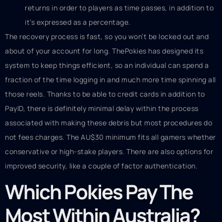
returns in order to players as time passes, in addition to
it’s expressed as a percentage.
The recovery process is fast, so you won’t be locked out and
about of your account for long. ThePokies has designed its
system to keep things efficient, so an individual can spend a
fraction of the time logging in and much more time spinning all
those reels. Thanks to be able to credit cards in addition to
PayID, there is definitely minimal delay within the process
associated with making these debris but most procedures do
not fees charges. The AU$30 minimum fits all gamers whether
conservative or high-stake players. There are also options for
improved security, like a couple of factor authentication.
Which Pokies Pay The
Most Within Australia?