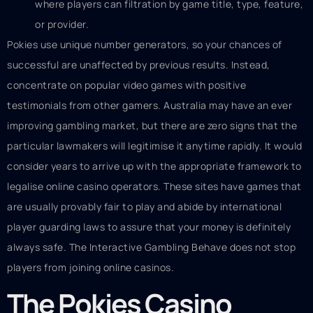
where players can filtration by game title, type, feature,
or provider.
Pokies use unique number generators, so your chances of
successful are unaffected by previous results. Instead,
concentrate on popular video games with positive
testimonials from other gamers. Australia may have an ever
improving gambling market, but there are zero signs that the
particular lawmakers will legitimise it anytime rapidly. It would
consider years to arrive up with the appropriate framework to
legalise online casino operators. These sites have games that
are usually provably fair to play and abide by international
player guarding laws to assure that your money is definitely
always safe. The Interactive Gambling Behave does not stop
players from joining online casinos.
The Pokies Casino