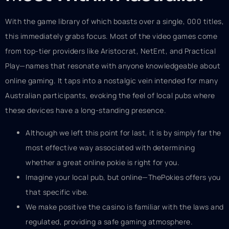
With the game library of which boasts over a single, 000 titles,
this immediately grabs focus. Most of the video games come
from top-tier providers like Aristocrat, NetEnt, and Practical
Play—names that resonate with anyone knowledgeable about
online gaming. It taps into a nostalgic vein intended for many
Australian participants, evoking the feel of local pubs where
these devices have a long-standing presence.
Although we left this point for last, it is by simply far the
most effective way associated with determining
whether a great online pokie is right for you.
Imagine your local pub, but online—ThePokies offers you
that specific vibe.
We make positive the casino is familiar with the laws and
regulated, providing a safe gaming atmosphere.