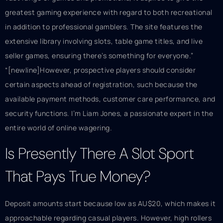
greatest gaming experience with regard to both recreational
in addition to professional gamblers. The site features the
extensive library involving slots, table game titles, and live
seller games, ensuring there’s something for everyone.”
“[newline]However, prospective players should consider
certain aspects ahead of registration, such because the
available payment methods, customer care performance, and
security functions. I’m Liam Jones, a passionate expert in the
entire world of online wagering.
Is Presently There A Slot Sport
That Pays True Money?
Deposit amounts start because low as AU$20, which makes it
approachable regarding casual players. However, high rollers