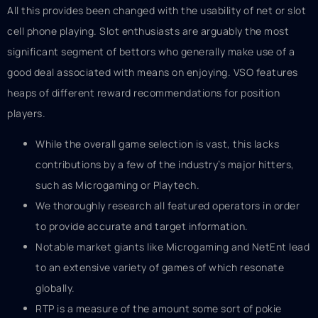
All this provides been changed with the usability of net or slot
cell phone playing. Slot enthusiasts are arguably the most
significant segment of bettors who generally make use of a
good deal associated with means on enjoying. VSO features
heaps of different reward recommendations for position
players.
While the overall game selection is vast, this lacks
contributions by a few of the industry’s major hitters,
such as Microgaming or Playtech.
We thoroughly research all featured operators in order
to provide accurate and target information.
Notable market giants like Microgaming and NetEnt lead
to an extensive variety of games of which resonate
globally.
RTP is a measure of the amount some sort of pokie