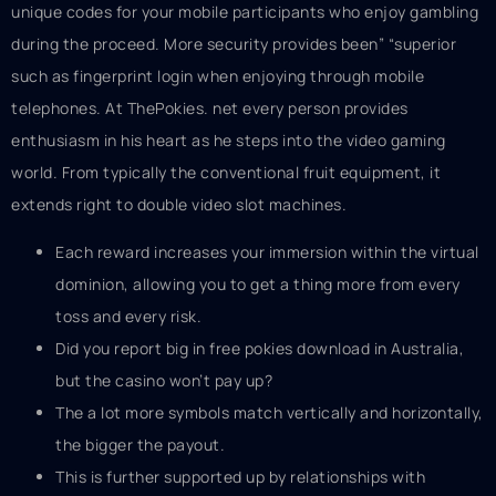
unique codes for your mobile participants who enjoy gambling
during the proceed. More security provides been” “superior
such as fingerprint login when enjoying through mobile
telephones. At ThePokies. net every person provides
enthusiasm in his heart as he steps into the video gaming
world. From typically the conventional fruit equipment, it
extends right to double video slot machines.
Each reward increases your immersion within the virtual
dominion, allowing you to get a thing more from every
toss and every risk.
Did you report big in free pokies download in Australia,
but the casino won’t pay up?
The a lot more symbols match vertically and horizontally,
the bigger the payout.
This is further supported up by relationships with