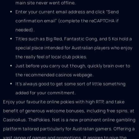
main site never went offline.
Enter your current email address and click “Send
confirmation email” (complete the reCAPTCHA if
needed).
Titles such as Big Red, Fantastic Gong, and 5 Koi hold a
special place intended for Australian players who enjoy
the really feel of local club pokies.
Just before you carry out though, quickly brain over to
the recommended casinos webpage.
It’s always good to get some sort of little something
added for your commitment.
Enjoy your favourite online pokies with high RTP, and take
benefit of generous welcome bonuses, including free spins, at
CasinoAus. ThePokies. Net is a new prominent online gambling
platform tailored particularly for Australian gamers. Offering a
vast range of games and promotions, it aspires to give the