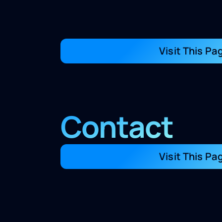
Visit This Pa
Contact
Visit This Pa