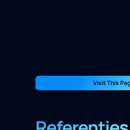
Visit This Pa
Referenties