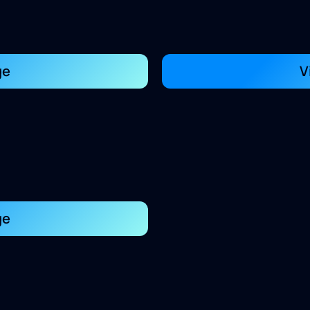
ge
V
ge