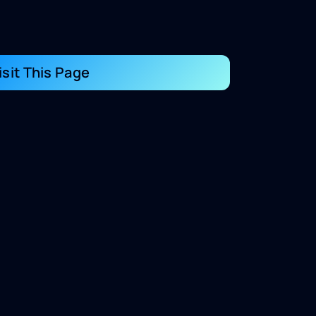
isit This Page