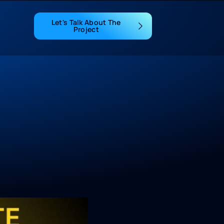
Let's Talk About The
Project