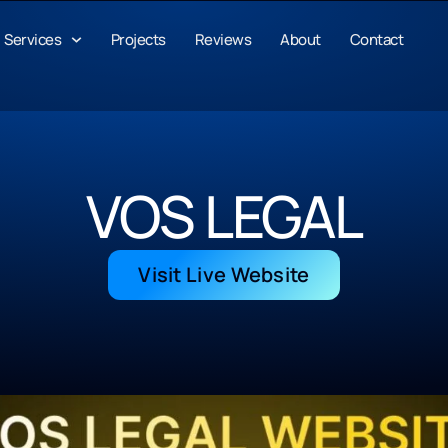
Services
Projects
Reviews
About
Contact
VOS LEGAL
Visit Live Website