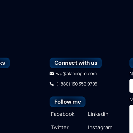
ks
Connect with us
N
wp@alaminpro.com
(+880) 130 352 9795
M
Follow me
Facebook
Linkedin
Twitter
Instagram