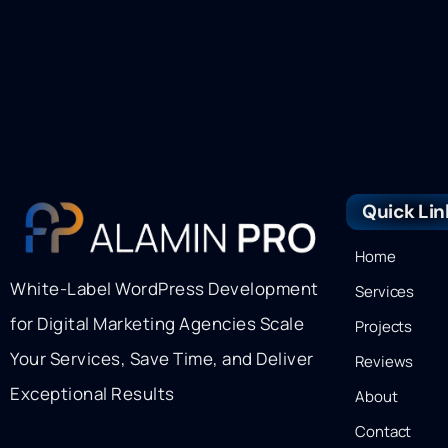
Quick Lin
Home
White-Label WordPress Development
Services
for Digital Marketing Agencies Scale
Projects
Your Services, Save Time, and Deliver
Reviews
Exceptional Results
About
Contact