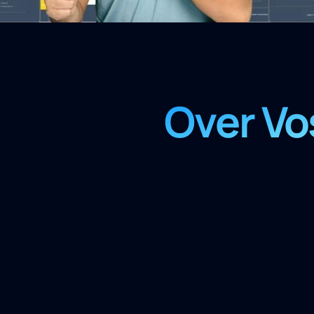
Over Vo