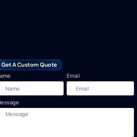
Get A Custom Quote
ame
Email
essage