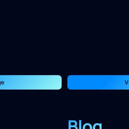
ge
V
Blog