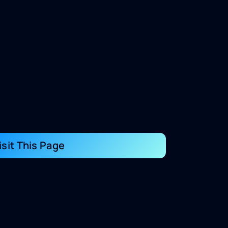
isit This Page