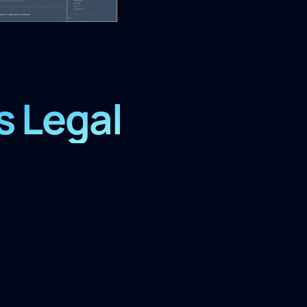
s Legal