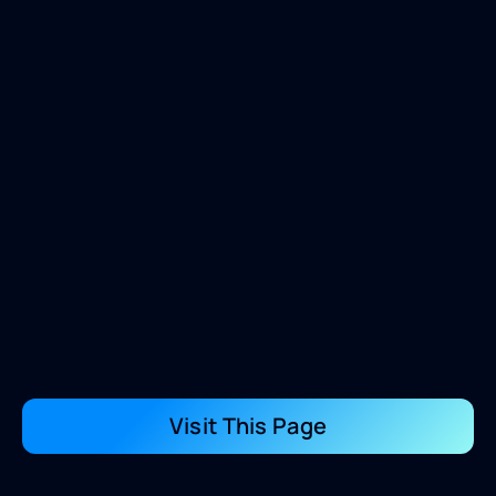
Visit This Page