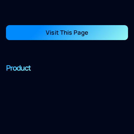
Visit This Page
Product