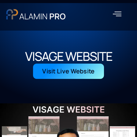
VISAGE WEBSITE
Visit Live Website