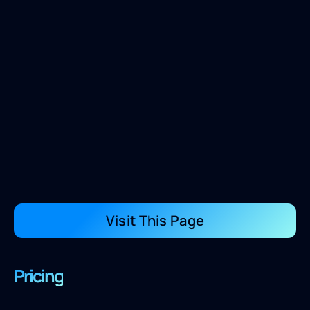
Visit This Page
Pricing