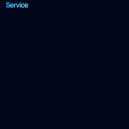
Service