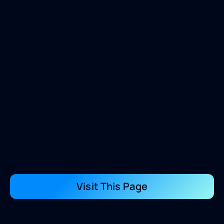
Visit This Page