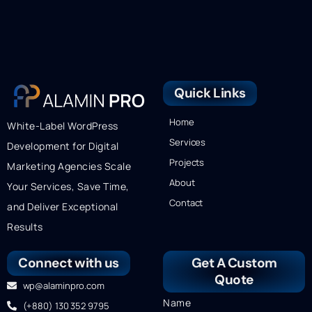
Quick Links
Home
White-Label WordPress
Services
Development for Digital
Projects
Marketing Agencies Scale
About
Your Services, Save Time,
Contact
and Deliver Exceptional
Results
Connect with us
Get A Custom
Quote
wp@alaminpro.com
Name
(+880) 130 352 9795