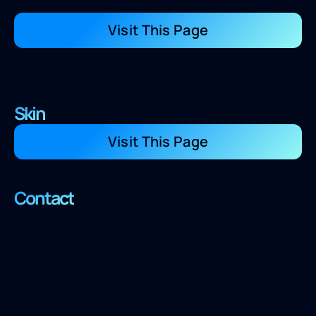
Visit This Page
Skin
Visit This Page
Contact