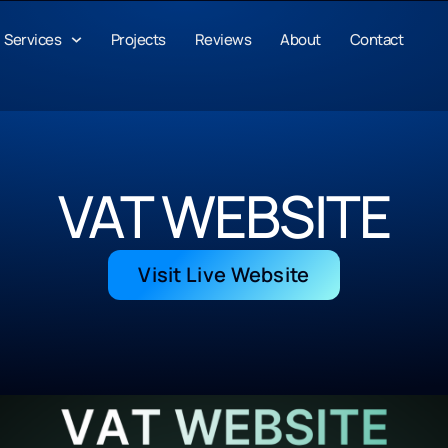
Services
Projects
Reviews
About
Contact
VAT WEBSITE
Visit Live Website