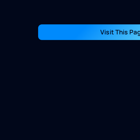
Visit This Pa