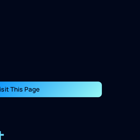
isit This Page
t