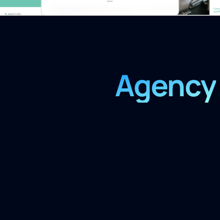
Agency