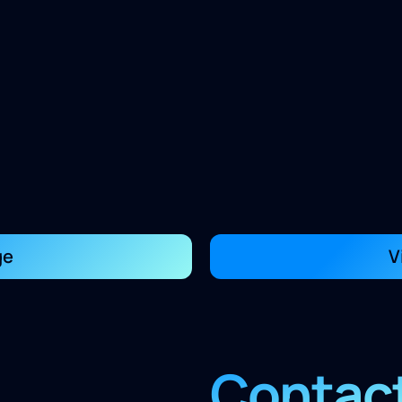
ge
V
Contac