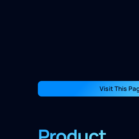
Visit This Pa
Product