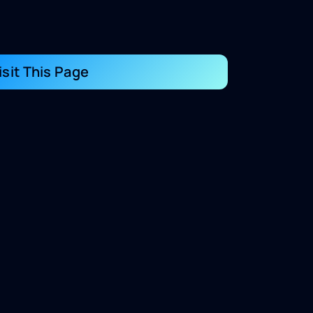
isit This Page