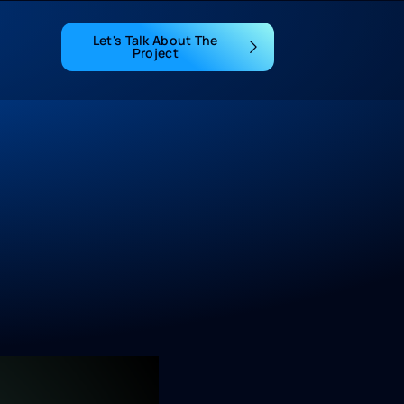
Let's Talk About The
Project