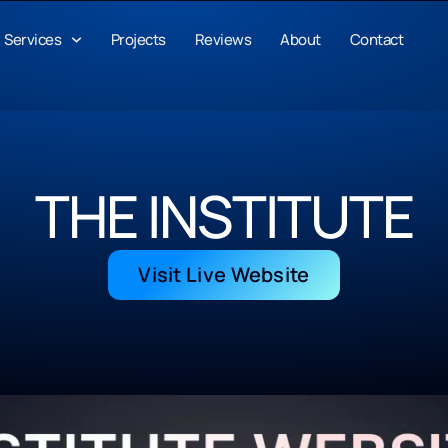
Services
Projects
Reviews
About
Contact
THE INSTITUTE
Visit Live Website