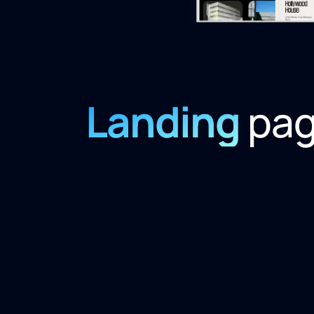
Landing
pa