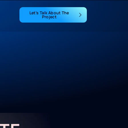
Let's Talk About The
Project