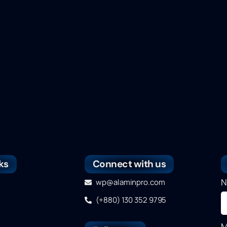
ks
Connect with us
N
wp@alaminpro.com
(+880) 130 352 9795
M