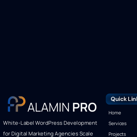
Quick Lin
Home
White-Label WordPress Development
Services
for Digital Marketing Agencies Scale
Projects