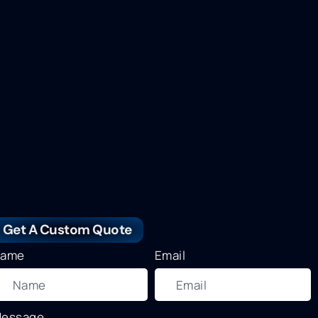
Get A Custom Quote
ame
Email
essage