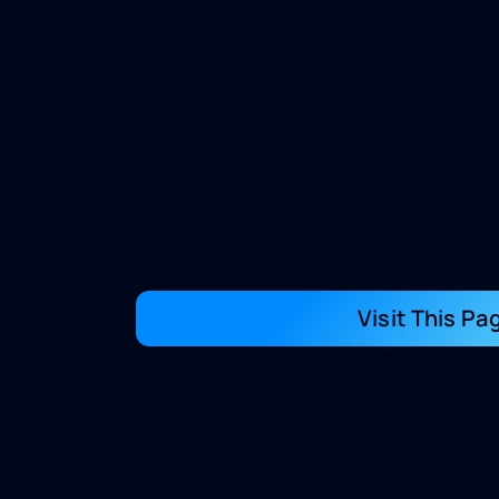
Visit This Pa