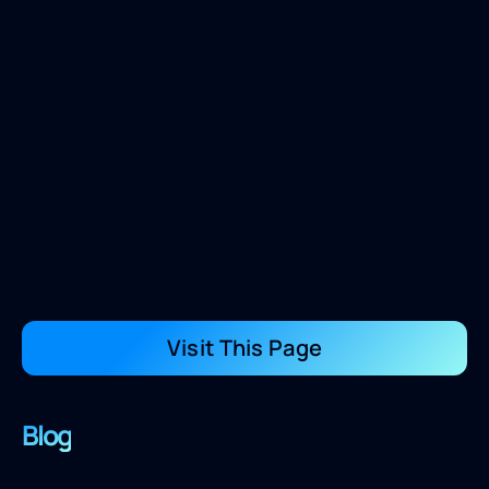
Visit This Page
Blog