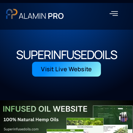
SUPERINFUSEDOILS
Visit Live Website