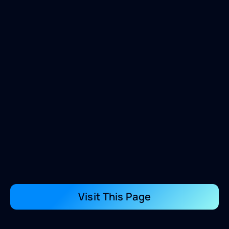
Visit This Page