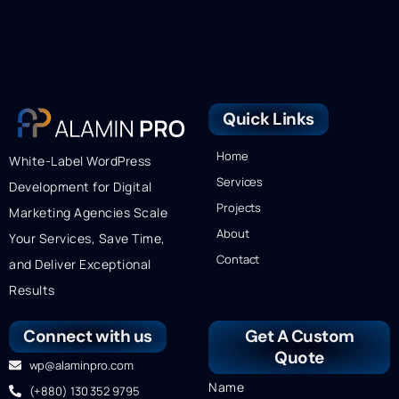
Quick Links
Home
White-Label WordPress
Services
Development for Digital
Projects
Marketing Agencies Scale
About
Your Services, Save Time,
Contact
and Deliver Exceptional
Results
Connect with us
Get A Custom
Quote
wp@alaminpro.com
Name
(+880) 130 352 9795