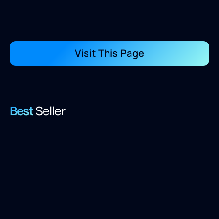
Visit This Page
Best
Seller