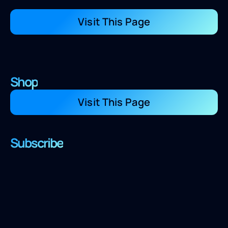
Visit This Page
Shop
Visit This Page
Subscribe