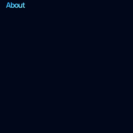
About