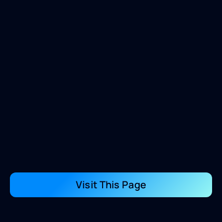
Visit This Page