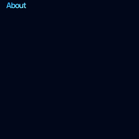
About