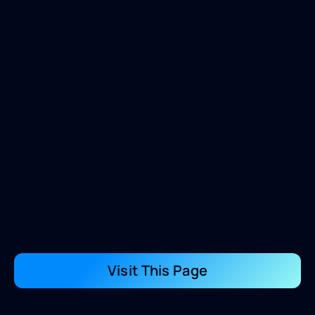
Visit This Page