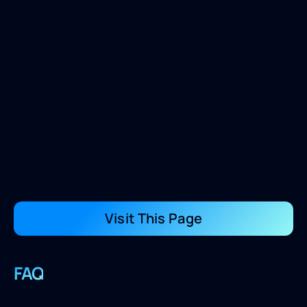
Visit This Page
FAQ