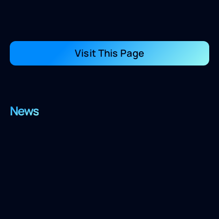
Visit This Page
News