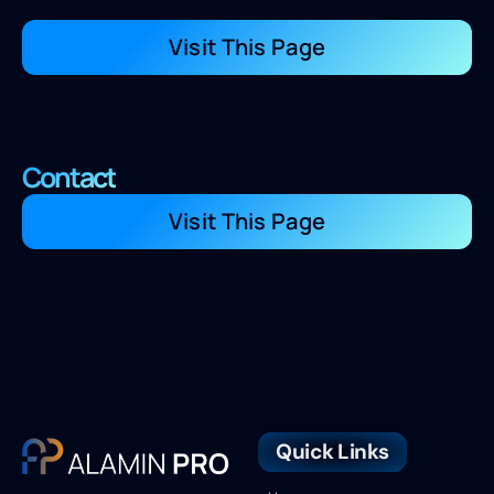
Visit This Page
Contact
Visit This Page
Quick Links