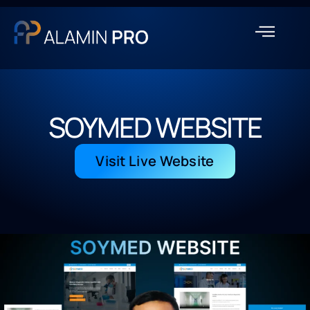
SOYMED WEBSITE
Visit Live Website