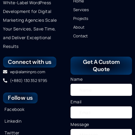
Home
White-Label WordPress
Services
Development for Digital
Projects
Marketing Agencies Scale
About
Your Services, Save Time,
Contact
and Deliver Exceptional
Results
Connect with us
Get A Custom
Quote
wp@alaminpro.com
Name
(+880) 130 352 9795
Follow us
Email
Facebook
Linkedin
Message
Twitter