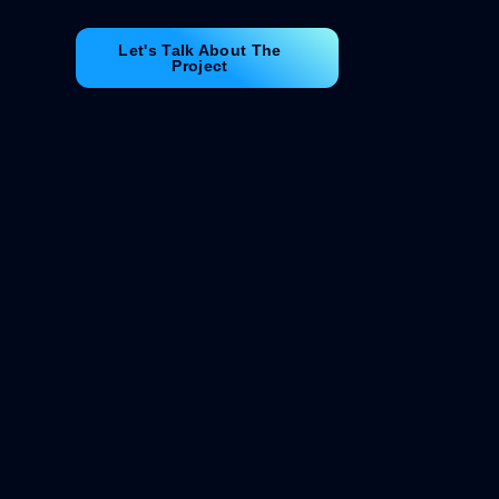
Let's Talk About The
Project