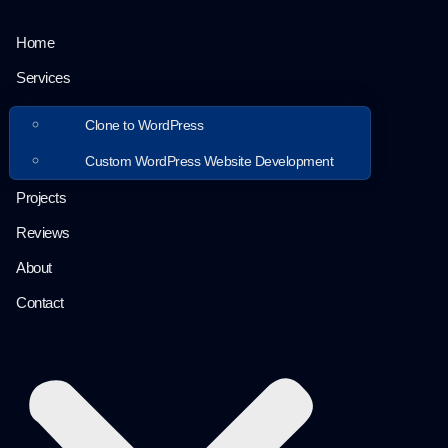
Home
Services
Clone to WordPress
Custom WordPress Website Development
Projects
Reviews
About
Contact