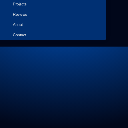
Projects
Reviews
About
Contact