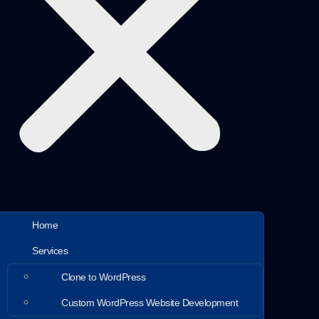
Home
Services
Clone to WordPress
Custom WordPress Website Development