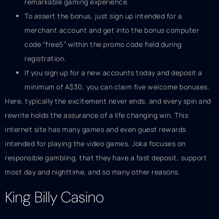
remarkable gaming experience.
To assert the bonus, just sign up intended for a
merchant account and get into the bonus computer
code “free5” within the promo code field during
registration.
If you sign up for a new accounts today and deposit a
minimum of A$30, you can claim five welcome bonuses.
Here, typically the excitement never ends, and every spin and
rewrite holds the assurance of a life changing win. This
internet site has many games and even guest rewards
intended for playing the video games. Joka focuses on
responsible gambling, that they have a fast deposit, support
most day and nighttime, and so many other reasons.
King Billy Casino