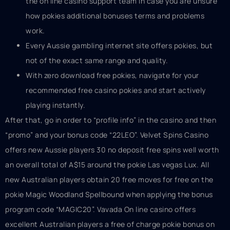
the on line casino support team in case you are unsure
how pokies additional bonuses terms and problems
work.
Every Aussie gambling internet site offers pokies, but
not of the exact same range and quality.
With zero download free pokies, navigate for your
recommended free casino pokies and start actively
playing instantly.
After that, go in order to “profile info” in the casino and then
“promo” and your bonus code “22LEO”. Velvet Spins Casino
offers new Aussie players 30 no deposit free spins well worth
an overall total of A$15 around the pokie Las vegas Lux. All
new Australian players obtain 20 free moves for free on the
pokie Magic Woodland Spellbound when applying the bonus
program code “MAGIC20”. Vavada On line casino offers
excellent Australian players a free of charge pokie bonus on