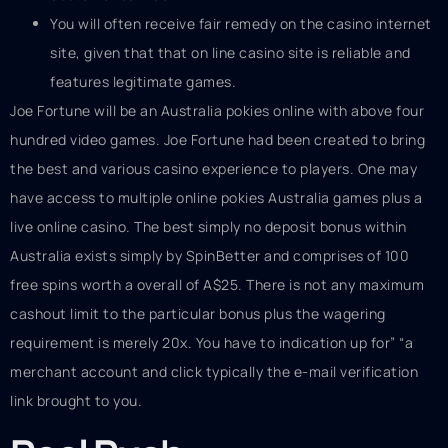
You will often receive fair remedy on the casino internet
site, given that that on line casino site is reliable and
features legitimate games.
Joe Fortune will be an Australia pokies online with above four
hundred video games. Joe Fortune had been created to bring
the best and various casino experience to players. One may
have access to multiple online pokies Australia games plus a
live online casino. The best simply no deposit bonus within
Australia exists simply by SpinBetter and comprises of 100
free spins worth a overall of A$25. There is not any maximum
cashout limit to the particular bonus plus the wagering
requirement is merely 20x. You have to indication up for” “a
merchant account and click typically the e-mail verification
link brought to you.