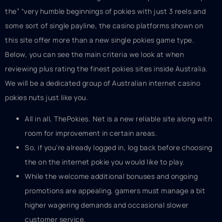
the” “very humble beginnings of pokies with just 3 reels and
some sort of single payline, the casino platforms shown on
this site offer more than a new single pokies game type.
Below, you can see the main criteria we look at when
reviewing plus rating the finest pokies sites inside Australia.
We will be a dedicated group of Australian internet casino
pokies nuts just like you.
All in all, ThePokies. Net is a new reliable site along with
room for improvement in certain areas.
So, if you’re already logged in, log back before choosing
the on the internet pokie you would like to play.
While the welcome additional bonuses and ongoing
promotions are appealing, gamers must manage a bit
higher wagering demands and occasional slower
customer service.