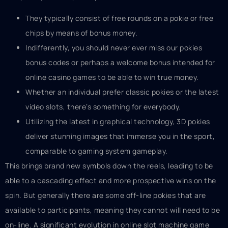
They typically consist of free rounds on a pokie or free
chips by means of bonus money.
Indifferently, you should never ever miss our pokies
bonus codes or perhaps a welcome bonus intended for
online casino games to be able to win true money.
Whether an individual prefer classic pokies or the latest
video slots, there’s something for everybody.
Utilizing the latest in graphical technology, 3D pokies
deliver stunning images that immerse you in the sport,
comparable to gaming system gameplay.
This brings brand new symbols down the reels, leading to be
able to a cascading effect and more prospective wins on the
spin. But generally there are some off-line pokies that are
available to participants, meaning they cannot will need to be
on-line. A significant evolution in online slot machine game