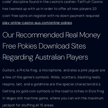
code” discipline found in the casino’s cashier. FatFruit Casino
has teamed up with us in order to offer all new players 20
cost-free spins on register with no down payment required
play-online-casino-aus.com/online-pokies
.
Our Recommended Real Money
Free Pokies Download Sites
Regarding Australian Players
Guitars, a Pricila frog, a microphone, and also a pink jaguar are
a few of the game’s symbols. Wilds, scatters, blasting reels,
respins, bet, and a goldmine are the special characteristics.
Getting six gold coin symbols is the road to riches in Elvis Frog
in Vegas slot machine game, where you can win the maximum
jackpot for stuffing all 15 areas.