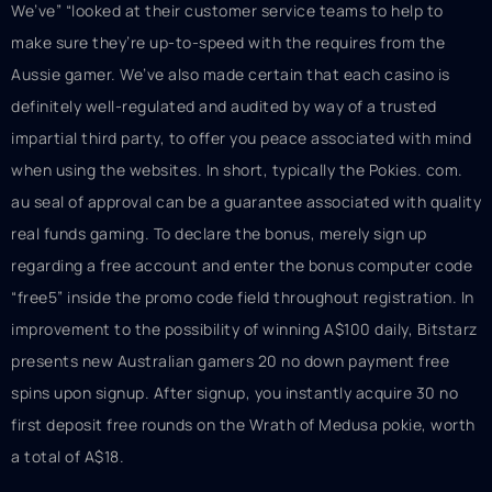
We’ve” “looked at their customer service teams to help to
make sure they’re up-to-speed with the requires from the
Aussie gamer. We’ve also made certain that each casino is
definitely well-regulated and audited by way of a trusted
impartial third party, to offer you peace associated with mind
when using the websites. In short, typically the Pokies. com.
au seal of approval can be a guarantee associated with quality
real funds gaming. To declare the bonus, merely sign up
regarding a free account and enter the bonus computer code
“free5” inside the promo code field throughout registration. In
improvement to the possibility of winning A$100 daily, Bitstarz
presents new Australian gamers 20 no down payment free
spins upon signup. After signup, you instantly acquire 30 no
first deposit free rounds on the Wrath of Medusa pokie, worth
a total of A$18.