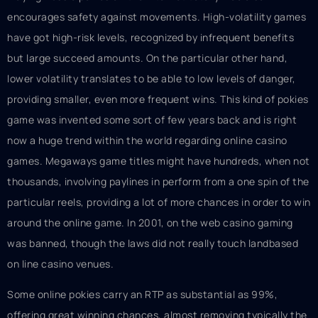
encourages safety against movements. High-volatility games
have got high-risk levels, recognized by infrequent benefits
but large succeed amounts. On the particular other hand,
lower volatility translates to be able to low levels of danger,
providing smaller, even more frequent wins. This kind of pokies
game was invented some sort of few years back and is right
now a huge trend within the world regarding online casino
games. Megaways game titles might have hundreds, when not
thousands, involving paylines in perform from a one spin of the
particular reels, providing a lot of more chances in order to win
around the online game. In 2001, on the web casino gaming
was banned, though the laws did not really touch landbased
on line casino venues.
Some online pokies carry an RTP as substantial as 99%,
offering great winning chances, almost removing typically the