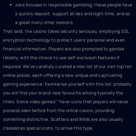
Joka focuses in responsible gambling, these people have
a quickly deposit, support all day and night time, and so
a great many other reasons.
That said, the casino takes security seriously, employing SSL
encryption technology to protect users’ personal and even
financial information. Players are also prompted to gamble
reliably, with the choice to use self-exclusion features if
required. We’ve carefully curated a new list of our own top ten
online pokies, each offering a new unique and captivating
gaming experience. Familiarise yourself with this list; probably
you will find your brand-new favourite among typically the
titles. Some video games” “have icons that players will never
possess seen before from the online casino, providing
something distinctive. Scatters and Wilds are also usually
classed as special icons, to arrive this type.