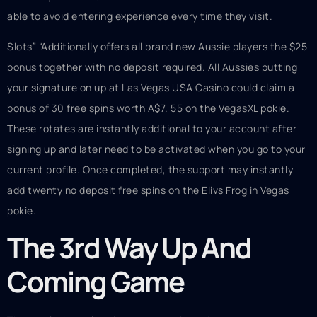
able to avoid entering experience every time they visit.
Slots” “Additionally offers all brand new Aussie players the $25
bonus together with no deposit required. All Aussies putting
your signature on up at Las Vegas USA Casino could claim a
bonus of 30 free spins worth A$7. 55 on the VegasXL pokie.
These rotates are instantly additional to your account after
signing up and later need to be activated when you go to your
current profile. Once completed, the support may instantly
add twenty no deposit free spins on the Elivs Frog in Vegas
pokie.
The 3rd Way Up And
Coming Game