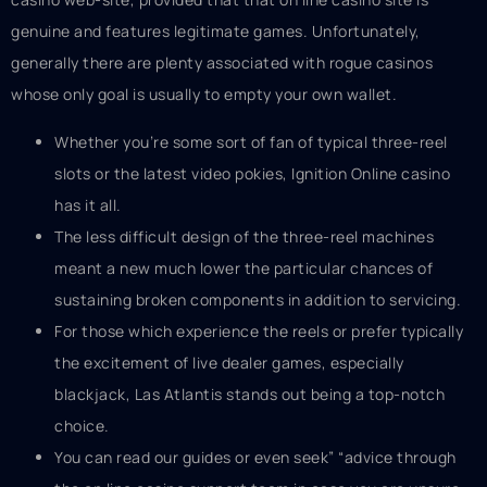
genuine and features legitimate games. Unfortunately,
generally there are plenty associated with rogue casinos
whose only goal is usually to empty your own wallet.
Whether you’re some sort of fan of typical three-reel
slots or the latest video pokies, Ignition Online casino
has it all.
The less difficult design of the three-reel machines
meant a new much lower the particular chances of
sustaining broken components in addition to servicing.
For those which experience the reels or prefer typically
the excitement of live dealer games, especially
blackjack, Las Atlantis stands out being a top-notch
choice.
You can read our guides or even seek” “advice through