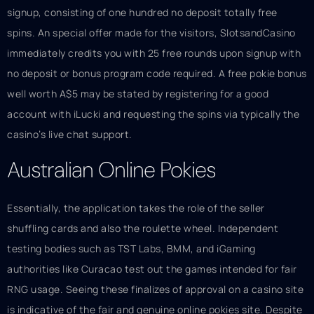
signup, consisting of one hundred no deposit totally free
spins. An special offer made for the visitors, SlotsandCasino
immediately credits you with 25 free rounds upon signup with
no deposit or bonus program code required. A free pokie bonus
well worth A$5 may be stated by registering for a good
account with iLucki and requesting the spins via typically the
casino’s live chat support.
Australian Online Pokies
Essentially, the application takes the role of the seller
shuffling cards and also the roulette wheel. Independent
testing bodies such as TST Labs, BMM, and iGaming
authorities like Curacao test out the games intended for fair
RNG usage. Seeing these finalizes of approval on a casino site
is indicative of the fair and genuine online pokies site. Despite