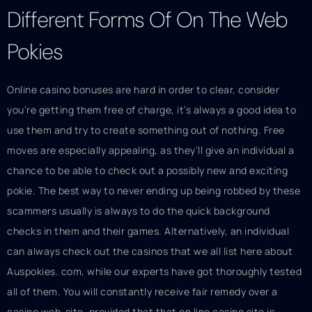
Different Forms Of On The Web
Pokies
Online casino bonuses are hard in order to clear, consider
you’re getting them free of charge, it’s always a good idea to
use them and try to create something out of nothing. Free
moves are especially appealing, as they’ll give an individual a
chance to be able to check out a possibly new and exciting
pokie. The best way to never ending up being robbed by these
scammers usually is always to do the quick background
checks in them and their games. Alternatively, an individual
can always check out the casinos that we all list here about
Auspokies. com, while our experts have got thoroughly tested
all of them. You will constantly receive fair remedy over a
casino web-site, provided that that on line casino site is