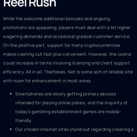
Reel Rush
While the welcome additional bonuses and ongoing
promotions are appealing, players must deal with a bit higher
wagering demands and occasional gradual customer service.
On the positive part, support for many cryptocurrencies
makes cashing out fast plus convenient. However, the casino
could increase in terms involving licensing and client support
efficiency. All in all, ThePokies. Net is some sort of reliable site
with room for enhancement in most areas.
Smartphones are slowly getting primary devices
intended for playing online pokies, and the majority of
today’s gambling establishment games are mobile-
friendly.
Our chosen internet sites stand out regarding creating a