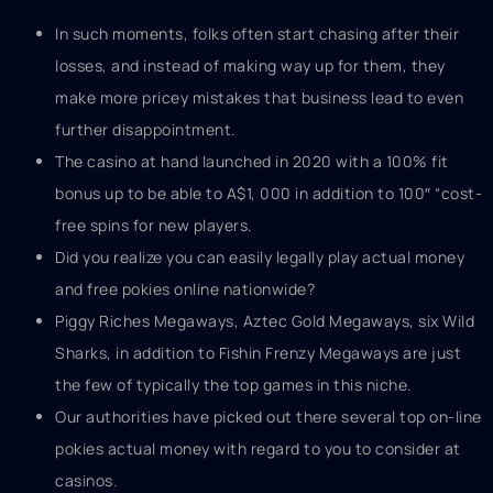
In such moments, folks often start chasing after their
losses, and instead of making way up for them, they
make more pricey mistakes that business lead to even
further disappointment.
The casino at hand launched in 2020 with a 100% fit
bonus up to be able to A$1, 000 in addition to 100″ “cost-
free spins for new players.
Did you realize you can easily legally play actual money
and free pokies online nationwide?
Piggy Riches Megaways, Aztec Gold Megaways, six Wild
Sharks, in addition to Fishin Frenzy Megaways are just
the few of typically the top games in this niche.
Our authorities have picked out there several top on-line
pokies actual money with regard to you to consider at
casinos.