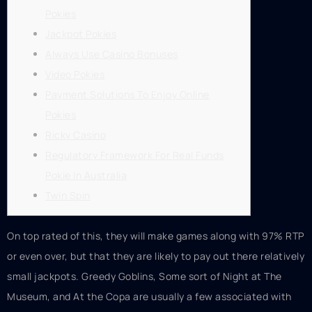
Pokies
Jackpot Pokies
Always Use Casino Bonuses
Video Pokies
Payment Solutions To Enjoy Online
Pokies
Ricky Casino
Regulatory Framework For Real Funds
Pokie In Australia
Twin Spin
On top rated of this, they will make games along with 97% RTP
or even over, but that they are likely to pay out there relatively
small jackpots. Greedy Goblins, Some sort of Night at The
Museum, and At the Copa are usually a few associated with