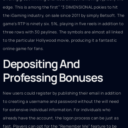
edge. This is among the first” “3 DIMENSIONAL pokies to hit
the iGaming industry, on sale since 2011 by simply Betsoft. The
game’s RTP is ninety six. 5%, playing in five reels in addition to
three rows with 30 paylines. The symbols are almost all linked
to the particular Hollywood movie, producing it a fantastic
online game for fans.
Depositing And
Professing Bonuses
New users could register by publishing their email in addition
to creating a username and password without the will need
for extensive individual information. For individuals who
already have the account, the logon process can be just as
fast. Players can opt for the “Remember Me” feature to be