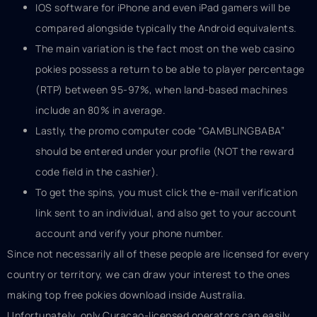
IOS software for iPhone and even iPad gamers will be
compared alongside typically the Android equivalents.
The main variation is the fact most on the web casino
pokies possess a return to be able to player percentage
(RTP) between 95-97%, when land-based machines
include an 80% in average.
Lastly, the promo computer code “GAMBLINGBABA”
should be entered under your profile (NOT the reward
code field in the cashier).
To get the spins, you must click the e-mail verification
link sent to an individual, and also get to your account
account and verify your phone number.
Since not necessarily all of these people are licensed for every
country or territory, we can draw your interest to the ones
making top free pokies download inside Australia.
Unfortunately, only Curacao-licensed operators can easily