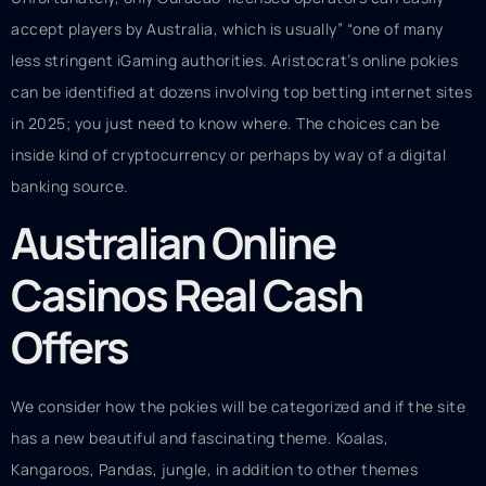
accept players by Australia, which is usually” “one of many
less stringent iGaming authorities. Aristocrat’s online pokies
can be identified at dozens involving top betting internet sites
in 2025; you just need to know where. The choices can be
inside kind of cryptocurrency or perhaps by way of a digital
banking source.
Australian Online
Casinos Real Cash
Offers
We consider how the pokies will be categorized and if the site
has a new beautiful and fascinating theme. Koalas,
Kangaroos, Pandas, jungle, in addition to other themes