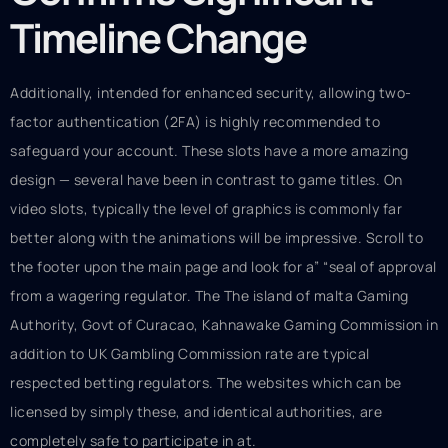
Timeline Change
Additionally, intended for enhanced security, allowing two-
factor authentication (2FA) is highly recommended to
safeguard your account. These slots have a more amazing
design — several have been in contrast to game titles. On
video slots, typically the level of graphics is commonly far
better along with the animations will be impressive. Scroll to
the footer upon the main page and look for a” “seal of approval
from a wagering regulator. The The island of malta Gaming
Authority, Govt of Curacao, Kahnawake Gaming Commission in
addition to UK Gambling Commission rate are typical
respected betting regulators. The websites which can be
licensed by simply these, and identical authorities, are
completely safe to participate in at.