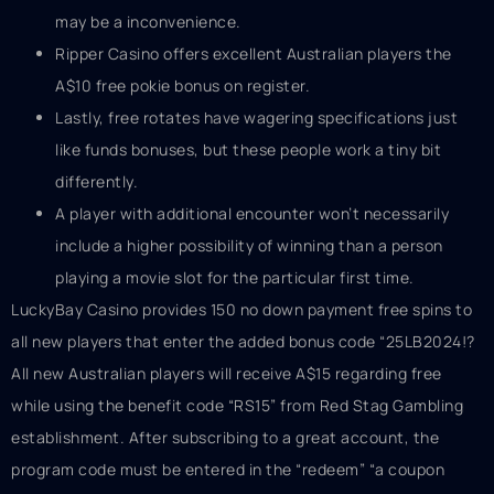
may be a inconvenience.
Ripper Casino offers excellent Australian players the
A$10 free pokie bonus on register.
Lastly, free rotates have wagering specifications just
like funds bonuses, but these people work a tiny bit
differently.
A player with additional encounter won’t necessarily
include a higher possibility of winning than a person
playing a movie slot for the particular first time.
LuckyBay Casino provides 150 no down payment free spins to
all new players that enter the added bonus code “25LB2024!?
All new Australian players will receive A$15 regarding free
while using the benefit code “RS15” from Red Stag Gambling
establishment. After subscribing to a great account, the
program code must be entered in the “redeem” “a coupon