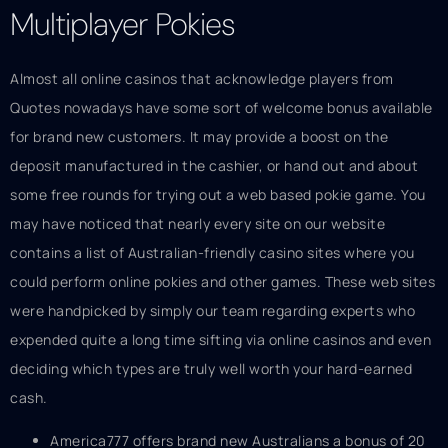
Multiplayer Pokies
Almost all online casinos that acknowledge players from
Quotes nowadays have some sort of welcome bonus available
for brand new customers. It may provide a boost on the
deposit manufactured in the cashier, or hand out and about
some free rounds for trying out a web based pokie game. You
may have noticed that nearly every site on our website
contains a list of Australian-friendly casino sites where you
could perform online pokies and other games. These web sites
were handpicked by simply our team regarding experts who
expended quite a long time sifting via online casinos and even
deciding which types are truly well worth your hard-earned
cash.
America777 offers brand new Australians a bonus of 20