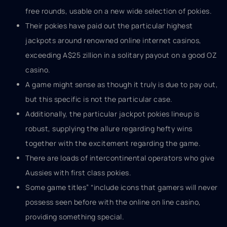
free rounds, usable on a new wide selection of pokies.
Their pokies have paid out the particular highest
jackpots around renowned online internet casinos,
exceeding A$25 zillion in a solitary payout on a good OZ
casino.
A game might sense as though it truly is due to pay out,
but this specific is not the particular case.
Additionally, the particular jackpot pokies lineup is
robust, supplying the allure regarding hefty wins
together with the excitement regarding the game.
There are loads of intercontinental operators who give
Aussies with first class pokies.
Some game titles” “include icons that gamers will never
possess seen before with the online on line casino,
providing something special.