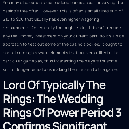
You may also obtain a cash added bonus as part involving the
casino’s free offer. However, this is often a small fixed sum of
$10 to $20 that usually has even higher wagering
requirements. On typically the bright-side, it doesn’t require
any real-money investment on your current part, so it’s a nice
approach to test out some of the casino’s pokies. It ought to
contain enough reward elements that put versatility to the
particular gameplay, thus interesting the players for some
sort of longer period plus making them return to the game.
Lord Of Typically The
Rings: The Wedding
Rings Of Power Period 3
Confirms Significant