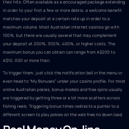
their hits. Often available as a encouraged package extending
in order to your first a few or more debris, a welcome benefit
matches your deposit at a certain rate up in order to a
maximum volume. Most Australian internet casinos go with
100%, but there are usually several that may complement
your deposit at 200%, 300%, 400%, or higher costs. The
maximum bonus you can obtain can range from A$200 to
A$10, 000 or more than.
To trigger them, just click the notification bell in the menu or
even head to “My Bonuses” under your casino profile. For most
online Australian pokies, bonus models and free spins usually
are triggered by getting three or a lot more scatters across
fishing reels. Triggering bonus times redirects a punter to a
different screen to play pokies on the web free no down load.