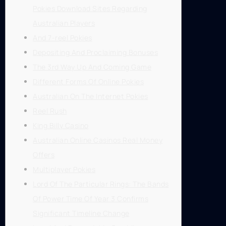
Pokies Download Sites Regarding
Australian Players
And 7-reel Pokies
Depositing And Proclaiming Bonuses
The 3rd Way Up And Coming Game
Different Forms Of Online Pokies
Australian On The Internet Pokies
Reel Rush
King Billy Casino
Australian Online Casinos Real Money
Offers
Multiplayer Pokies
Lord Of The Particular Rings: The Bands
Of Power Time Of Year 3 Confirms
Significant Timeline Change