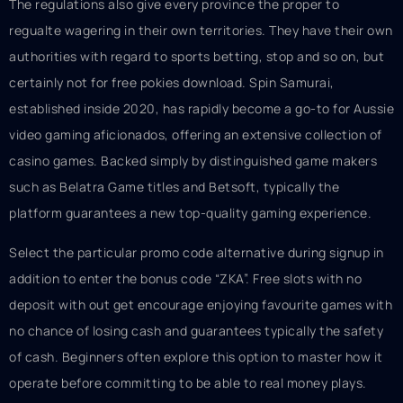
The regulations also give every province the proper to
regualte wagering in their own territories. They have their own
authorities with regard to sports betting, stop and so on, but
certainly not for free pokies download. Spin Samurai,
established inside 2020, has rapidly become a go-to for Aussie
video gaming aficionados, offering an extensive collection of
casino games. Backed simply by distinguished game makers
such as Belatra Game titles and Betsoft, typically the
platform guarantees a new top-quality gaming experience.
Select the particular promo code alternative during signup in
addition to enter the bonus code “ZKA”. Free slots with no
deposit with out get encourage enjoying favourite games with
no chance of losing cash and guarantees typically the safety
of cash. Beginners often explore this option to master how it
operate before committing to be able to real money plays.