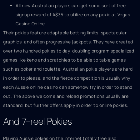
All new Australian players can get some sort of free
signup reward of A$35 to utilize on any pokie at Vegas
Casino Online.
Their pokies feature adaptable betting limits, spectacular
graphics, and often progressive jackpots. They have created
over two hundred pokies to day, doubling program specialized
games like keno and scratchies to be able to table games
such as poker and roulette. Australian pokie players are hard
in order to please, and the fierce competition is usually why
each Aussie online casino can somehow try in order to stand
out. The above welcome and reload promotions usually are
standard, but further offers apply in order to online pokies.
And 7-reel Pokies
Playing Aussie pokies on the internet totally free also