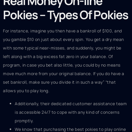
Real Money On-line
Pokies – Types Of Pokies
For instance, imagine you then have a bankroll of $100, and
you gamble $10 on just about every spin. You get a dry mean
with some typical near-misses, and suddenly, you might be
left along with a big excess fat zero in your balance. Of
program, in case you bet also little, you could by no means
move much more from your original balance. If you do have a
set bankroll, make sure you divide it in such a way” “that
allows you to play long.
Additionally, their dedicated customer assistance team
is accessible 24/7 to cope with any kind of concerns
promptly.
We know that purchasing the best pokies to play online