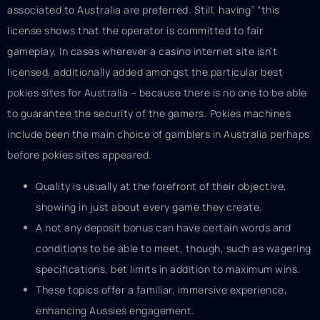
associated to Australia are preferred. Still, having” “this
license shows that the operator is committed to fair
gameplay. In cases wherever a casino internet site isn’t
licensed, additionally added amongst the particular best
pokies sites for Australia – because there is no one to be able
to guarantee the security of the gamers. Pokies machines
include been the main choice of gamblers in Australia perhaps
before pokies sites appeared.
Quality is usually at the forefront of their objective,
showing in just about every game they create.
A not any deposit bonus can have certain words and
conditions to be able to meet, though, such as wagering
specifications, bet limits in addition to maximum wins.
These topics offer a familiar, immersive experience,
enhancing Aussies engagement.