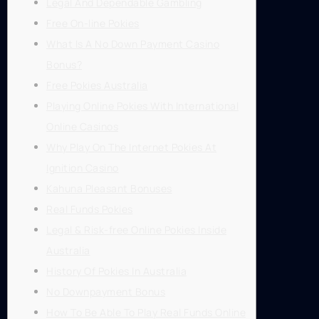
Legal And Dependable Gambling
Free On-line Pokies
What Is A No Down Payment Casino
Bonus?
Free Pokies Australia
Playing Online Pokies With International
Online Casinos
Why Play On The Internet Pokies At
Ignition Casino
Kahuna Pleasant Bonuses
Real Funds Pokies
Legal & Risk-free Online Pokies Inside
Australia
History Of Pokies In Australia
No Downpayment Bonus
How To Be Able To Play Real Funds Online