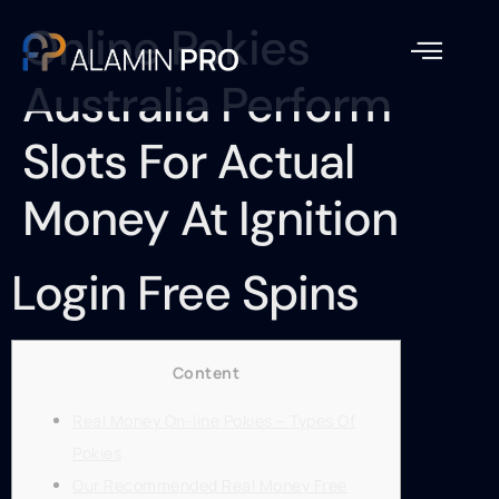
Online Pokies
Australia Perform
Slots For Actual
Money At Ignition
Login Free Spins
Content
Real Money On-line Pokies – Types Of
Pokies
Our Recommended Real Money Free