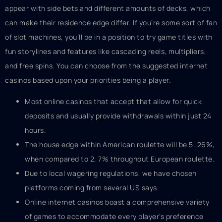
appear with side bets and different amounts of decks, which
can make their residence edge differ. If you’re some sort of fan
of slot machines, you’ll be in a position to try game titles with
fun storylines and features like cascading reels, multipliers,
and free spins. You can choose from the suggested internet
casinos based upon your priorities being a player.
Most online casinos that accept that allow for quick
deposits and usually provide withdrawals within just 24
hours.
The house edge within American roulette will be 5. 26%,
when compared to 2. 7% throughout European roulette.
Due to local wagering regulations, we have chosen
platforms coming from several US says.
Online internet casinos boast a comprehensive variety
of games to accommodate every player’s preference