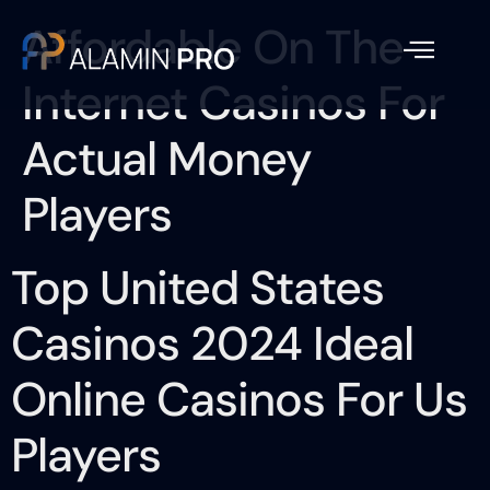
Affordable On The
Internet Casinos For
Actual Money
Players
Top United States
Casinos 2024 Ideal
Online Casinos For Us
Players