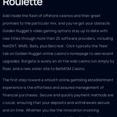
Roulette
Add inside the flash of offshore casinos and their great
promises to the particular mix, and you’ve got your obstacle.
Golden Nugget’s video gaming options stay up to date with
new titles through more than 25 software providers, including
NetENT, WMS, Bally, plus Barcrest. Click typically the ‘New’
tab on Golden Nugget online casino’s homepage to see recent
upgrades. Borgata is surely an on the web casino run simply by
Roar, and a new sister site to BetMGM Casino.
The first step toward a smooth online gambling establishment
experience is the effortless and assured management of
financial purchases. Secure and quickly payment methods are
crucial, ensuring that your deposits and withdrawals secure
and on time. Whether you like the innovation involving