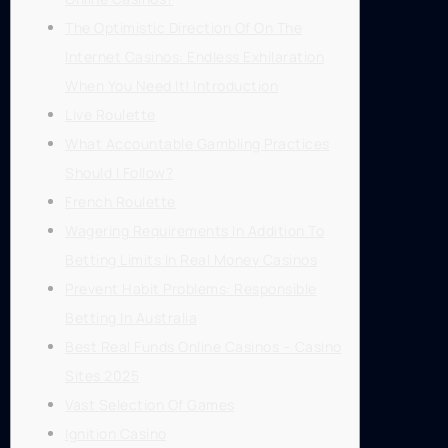
The Optimistic Direction Of On The
Internet Casinos: Endless Exhilaration
When You Need It! Introduction
Live Roulette
What Accountable Gambling Practices
Should I Follow?
French Roulette
Wagering Requirements In Addition To
Betting Limits In Real Money Casinos
Prevent Habit Problems: Responsible
Betting In Australia
Best Real Funds Online Casinos – Casino
Sites 2025
Vast Selection Of Games
Ignition Casino