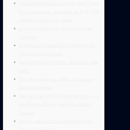
Deposit Match Way Up To $1, 1000 + 500
Cost-free Spins” “[newline]up To $1, 000
Match + $20 On The House
Is It Risk-free To Play With U S Online
Casinos?
Strategies Intended For Winning At On
The Internet Roulette
Deposit Match To $500 + 500 Cost-free
Spins
Real Money Casinos Offer You Secure
Banking Methods
Slotsup Specialists At Your Service: How
We Analyze The Very Best Australian
Casinos
Can An Individual Genuinely Win With
Online Casinos?