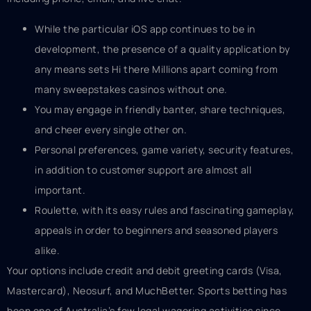
While the particular iOS app continues to be in
development, the presence of a quality application by
any means sets Hi there Millions apart coming from
many sweepstakes casinos without one.
You may engage in friendly banter, share techniques,
and cheer every single other on.
Personal preferences, game variety, security features,
in addition to customer support are almost all
important.
Roulette, with its easy rules and fascinating gameplay,
appeals in order to beginners and seasoned players
alike.
Your options include credit and debit greeting cards (Visa,
Mastercard), Neosurf, and MuchBetter. Sports betting has
been one of Australia’s few legal wagering activities since