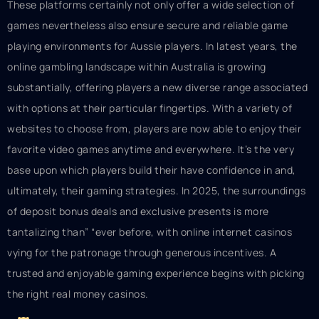
These platforms certainly not only offer a wide selection of
games nevertheless also ensure secure and reliable game
playing environments for Aussie players. In latest years, the
online gambling landscape within Australia is growing
substantially, offering players a new diverse range associated
with options at their particular fingertips. With a variety of
websites to choose from, players are now able to enjoy their
favorite video games anytime and everywhere. It’s the very
base upon which players build their have confidence in and,
ultimately, their gaming strategies. In 2025, the surroundings
of deposit bonus deals and exclusive presents is more
tantalizing than” “ever before, with online internet casinos
vying for the patronage through generous incentives. A
trusted and enjoyable gaming experience begins with picking
the right real money casinos.