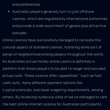
and preferences.
Australian players generally turn to just offshore
casinos, which are regulated by international authorities
and provide a wide assortment of games plus attractive
bonuses.
Online casinos have successfully managed to recreate the
cultural aspect of standard casinos, fostering some sort of
sense of neighborhood among players throughout the world.
An Australian actual money online casino is definitely a
platform that allows players to be able to wager and succeed
actual cash. These casinos offer capabilities” “such as fast
cash-outs, many different payment options like
cryptocurrencies, and lower wagering requirements, among
others. By reviewing numerous sites of we’ve managed to rank
the best online internet casinos for Australian participants.