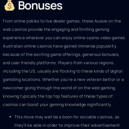
Bonuses
From online pokies to live dealer games, these Aussie on the
web casinos provide the engaging and thrilling gaming
experience wherever you can enjoy online casino video games.
Australian online casinos have gained immense popularity
because of the exciting game offerings, generous bonuses,
and user friendly platforms. Players from various regions,
including the US, usually are flocking to these kinds of digital
gambling locations. Whether you’re a new veteran bettor or a
newcomer going through the world of on the web gaming,
knowing typically the top top features of these types of
casinos can boost your gaming knowledge significantly.
This move may well be a boon for sociable casinos, as
they’ll be able in order to improve their advertisement