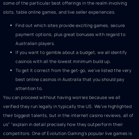
some of the particular best offerings in the realm involving
slots, table online games, and live seller experiences.
Find out which sites provide exciting games, secure
payment options, plus great bonuses with regard to
Australian players.
If you want to gamble about a budget, we all identify
casinos with all the lowest minimum build up.
To get it correct from the get-go, we’ve listed the very
best online casinos in Australia that you should pay
attention to.
You can proceed without having worries because we all
verified they run legally in typically the US. We’ve highlighted
their biggest talents, but in the internet casino reviews, all of
us” “explain in detail precisely how they outperform their
competitors. One of Evolution Gaming’s popular live games is