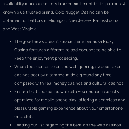
availability marks a casino’s true commitment to its patrons. A
known plus trusted brand, Gold Nugget Casino can be
obtained for bettors in Michigan, New Jersey, Pennsylvania,
and West Virginia.
The good news doesn’t cease there because Ricky
Casino features different reload bonuses to be able to
keep the enjoyment proceeding.
When that comes to on the web gaming, sweepstakes
casinos occupy a strange middle ground any time
compared with real money casinos and cultural casinos.
Ensure that the casino web site you choose is usually
optimized for mobile phone play, offering a seamless and
pleasurable gaming experience about your smartphone
or tablet.
Leading our list regarding the best on the web casinos