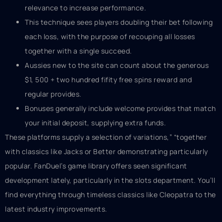
relevance to increase performance.
This technique sees players doubling their bet following
each loss, with the purpose of recouping all losses
together with a single succeed.
Aussies new to the site can count about the generous
$1, 500 + two hundred fifity free spins reward and
regular provides.
Bonuses generally include welcome provides that match
your initial deposit, supplying extra funds.
These platforms supply a selection of variations,” “together
with classics like Jacks or Better demonstrating particularly
popular. FanDuel’s game library offers seen significant
development lately, particularly in the slots department. You’ll
find everything through timeless classics like Cleopatra to the
latest industry improvements.