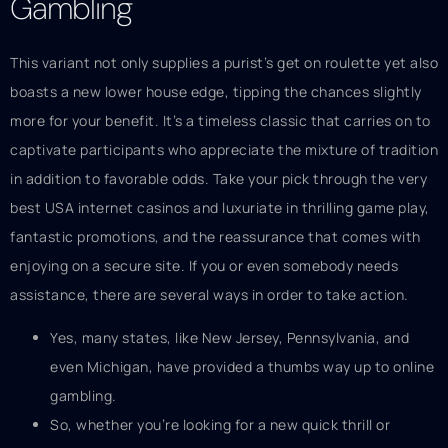
Gambling
This variant not only supplies a purist’s get on roulette yet also
boasts a new lower house edge, tipping the chances slightly
more for your benefit. It’s a timeless classic that carries on to
captivate participants who appreciate the mixture of tradition
in addition to favorable odds. Take your pick through the very
best USA internet casinos and luxuriate in thrilling game play,
fantastic promotions, and the reassurance that comes with
enjoying on a secure site. If you or even somebody needs
assistance, there are several ways in order to take action.
Yes, many states, like New Jersey, Pennsylvania, and
even Michigan, have provided a thumbs way up to online
gambling.
So, whether you’re looking for a new quick thrill or