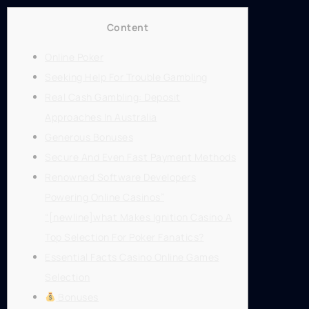
Content
Online Poker
Seeking Help For Trouble Gambling
Real Cash Gambling: Deposit
Approaches In Australia
Generous Bonuses
Secure And Even Fast Payment Methods
Renowned Software Developers
Powering Online Casinos”
“[newline]what Makes Ignition Casino A
Top Selection For Poker Fanatics?
Essential Facts Casino Online Games
Selection
Bonuses