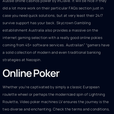
Aussie online casinos power by InClave. It will be nice if they
did a lot more work on their particular FAQs section just in
case you need quick solutions, but at very least their 24/7
survive support has your back. Skycrown Gambling
establishment Australia also provides a massive on the
internet gaming selection with a really good online pokies
coming from 45+ software services. Australian” “gamers have
a solid collection of modern and even traditional banking
strategies at Neospin.
Online Poker
Whether you’re captivated by simply a classic European
roulette wheel or perhaps the modernized spin of Lightning
Roulette, Video poker machines LV ensures the journey is the
two diverse and enchanting. Check the terms and conditions,