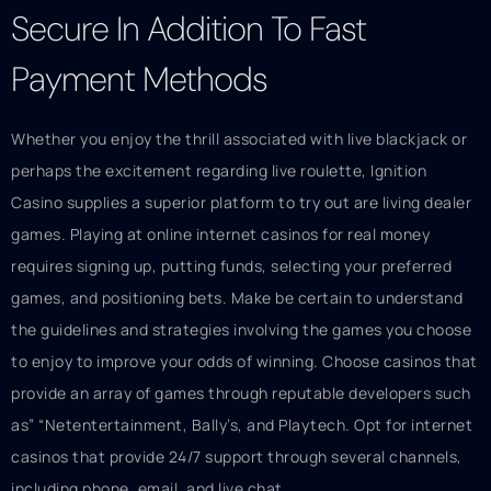
Secure In Addition To Fast
Payment Methods
Whether you enjoy the thrill associated with live blackjack or
perhaps the excitement regarding live roulette, Ignition
Casino supplies a superior platform to try out are living dealer
games. Playing at online internet casinos for real money
requires signing up, putting funds, selecting your preferred
games, and positioning bets. Make be certain to understand
the guidelines and strategies involving the games you choose
to enjoy to improve your odds of winning. Choose casinos that
provide an array of games through reputable developers such
as” “Netentertainment, Bally’s, and Playtech. Opt for internet
casinos that provide 24/7 support through several channels,
including phone, email, and live chat.