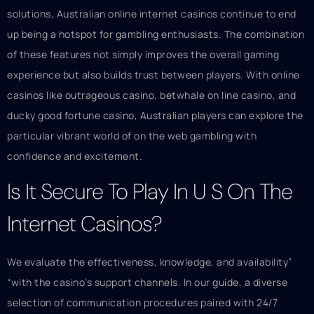
solutions, Australian online internet casinos continue to end
up being a hotspot for gambling enthusiasts. The combination
of these features not simply improves the overall gaming
experience but also builds trust between players. With online
casinos like outrageous casino, betwhale on line casino, and
ducky good fortune casino, Australian players can explore the
particular vibrant world of on the web gambling with
confidence and excitement.
Is It Secure To Play In U S On The
Internet Casinos?
We evaluate the effectiveness, knowledge, and availability”
“with the casino’s support channels. In our guide, a diverse
selection of communication procedures paired with 24/7