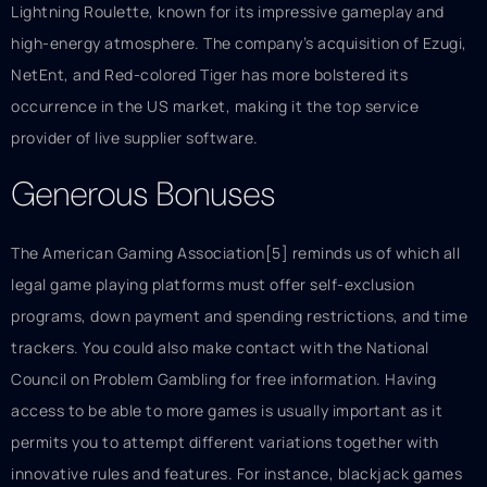
Lightning Roulette, known for its impressive gameplay and
high-energy atmosphere. The company’s acquisition of Ezugi,
NetEnt, and Red-colored Tiger has more bolstered its
occurrence in the US market, making it the top service
provider of live supplier software.
Generous Bonuses
The American Gaming Association[5] reminds us of which all
legal game playing platforms must offer self-exclusion
programs, down payment and spending restrictions, and time
trackers. You could also make contact with the National
Council on Problem Gambling for free information. Having
access to be able to more games is usually important as it
permits you to attempt different variations together with
innovative rules and features. For instance, blackjack games