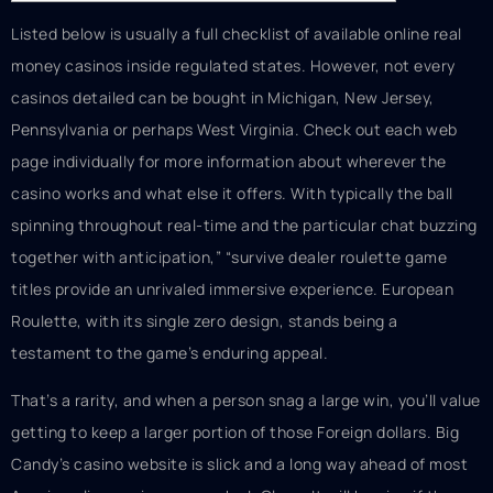
Listed below is usually a full checklist of available online real
money casinos inside regulated states. However, not every
casinos detailed can be bought in Michigan, New Jersey,
Pennsylvania or perhaps West Virginia. Check out each web
page individually for more information about wherever the
casino works and what else it offers. With typically the ball
spinning throughout real-time and the particular chat buzzing
together with anticipation,” “survive dealer roulette game
titles provide an unrivaled immersive experience. European
Roulette, with its single zero design, stands being a
testament to the game’s enduring appeal.
That’s a rarity, and when a person snag a large win, you’ll value
getting to keep a larger portion of those Foreign dollars. Big
Candy’s casino website is slick and a long way ahead of most