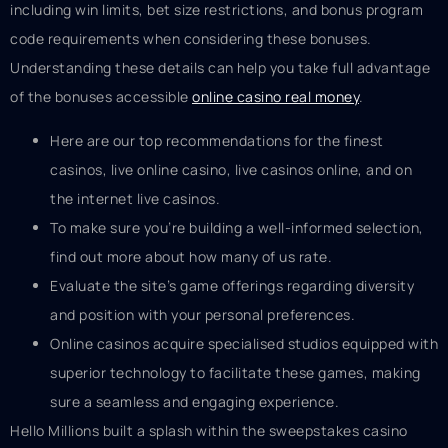
including win limits, bet size restrictions, and bonus program
code requirements when considering these bonuses.
Understanding these details can help you take full advantage
of the bonuses accessible
online casino real money
.
Here are our top recommendations for the finest
casinos, live online casino, live casinos online, and on
the internet live casinos.
To make sure you’re building a well-informed selection,
find out more about how many of us rate.
Evaluate the site’s game offerings regarding diversity
and position with your personal preferences.
Online casinos acquire specialised studios equipped with
superior technology to facilitate these games, making
sure a seamless and engaging experience.
Hello Millions built a splash within the sweepstakes casino