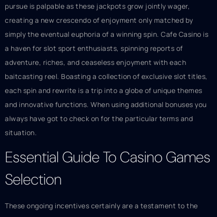
pursue is palpable as these jackpots grow jointly wager,
creating a new crescendo of enjoyment only matched by
simply the eventual euphoria of a winning spin. Cafe Casino is
a haven for slot sport enthusiasts, spinning reports of
adventure, riches, and ceaseless enjoyment with each
baitcasting reel. Boasting a collection of exclusive slot titles,
each spin and rewrite is a trip into a globe of unique themes
and innovative functions. When using additional bonuses you
always have got to check on for the particular terms and
situation.
Essential Guide To Casino Games
Selection
These ongoing incentives certainly are a testament to the