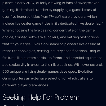
planet in early 2024, quickly drawing in fans of sweepstakes
gaming. It obtained traction by supplying a game library of
over five hundred titles from 17+ software providers, which
include live dealer game titles in its dedicated “live dealer lay. ”
When choosing the live casino, concentrate on the game
choice, trusted software suppliers, and betting restrictions
that fit your style. Evolution Gambling pioneers live casino at
redbet technologies, setting industry specifications. Unique
features like custom cards, uniforms, and branded equipment
add exclusivity in order to their live casinos. With over several,
000 unique are living dealer games developed, Evolution
Gaming offers an extensive selection of which caters to
different player preferences.
Seeking Help For Problem