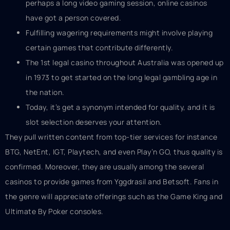
perhaps a long video gaming session, online casinos
have got a person covered.
Fulfilling wagering requirements might involve playing
certain games that contribute differently.
The 1st legal casino throughout Australia was opened up
in 1973 to get started on the long legal gambling age in
the nation.
Today, it’s get a synonym intended for quality, and it is
slot selection deserves your attention.
They pull written content from top-tier services for instance
BTG, NetEnt, IGT, Playtech, and even Play’n GO, thus quality is
confirmed. Moreover, they are usually among the several
casinos to provide games from Yggdrasil and Betsoft. Fans in
the genre will appreciate offerings such as the Game King and
Ultimate By Poker consoles.