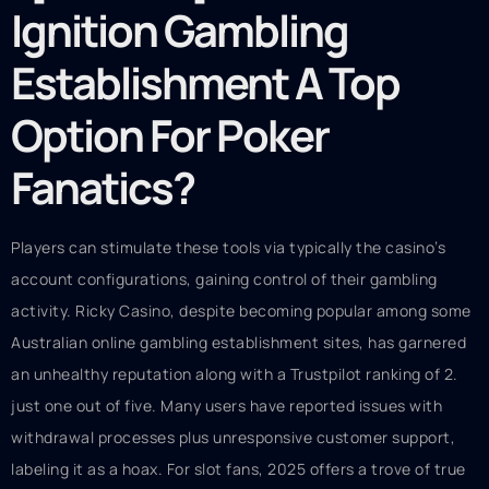
Ignition Gambling
Establishment A Top
Option For Poker
Fanatics?
Players can stimulate these tools via typically the casino’s
account configurations, gaining control of their gambling
activity. Ricky Casino, despite becoming popular among some
Australian online gambling establishment sites, has garnered
an unhealthy reputation along with a Trustpilot ranking of 2.
just one out of five. Many users have reported issues with
withdrawal processes plus unresponsive customer support,
labeling it as a hoax. For slot fans, 2025 offers a trove of true