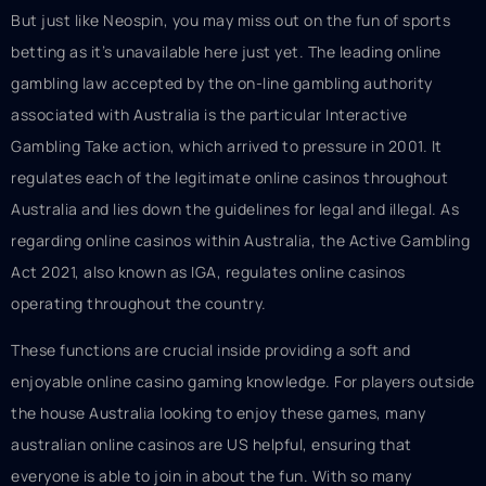
But just like Neospin, you may miss out on the fun of sports
betting as it’s unavailable here just yet. The leading online
gambling law accepted by the on-line gambling authority
associated with Australia is the particular Interactive
Gambling Take action, which arrived to pressure in 2001. It
regulates each of the legitimate online casinos throughout
Australia and lies down the guidelines for legal and illegal. As
regarding online casinos within Australia, the Active Gambling
Act 2021, also known as IGA, regulates online casinos
operating throughout the country.
These functions are crucial inside providing a soft and
enjoyable online casino gaming knowledge. For players outside
the house Australia looking to enjoy these games, many
australian online casinos are US helpful, ensuring that
everyone is able to join in about the fun. With so many