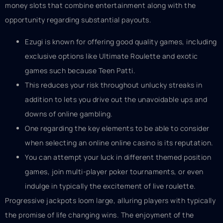
money slots that combine entertainment along with the
opportunity regarding substantial payouts.
Ezugi is known for offering good quality games, including
exclusive options like Ultimate Roulette and exotic
games such because Teen Patti.
This reduces your risk throughout unlucky streaks in
addition to lets you drive out the unavoidable ups and
downs of online gambling.
One regarding the key elements to be able to consider
when selecting an online online casino is its reputation.
You can attempt your luck in different themed position
games, join multi-player poker tournaments, or even
indulge in typically the excitement of live roulette.
Progressive jackpots loom large, alluring players with typically
the promise of life changing wins. The enjoyment of the