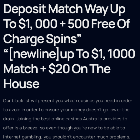
Deposit Match Way Up
To $1, 000 + 500 Free Of
Charge Spins”
“[newline]up To $1, 1000
Match + $20 On The
House
Our blacklist wil present you which casinos you need in order
to avoid in order to ensure your money doesn’t go lower the
drain. Joining the best online casinos Australia provides to
offer is a breeze, so even though you’re new to be able to
internet gambling, you shouldn’t encounter much problems.