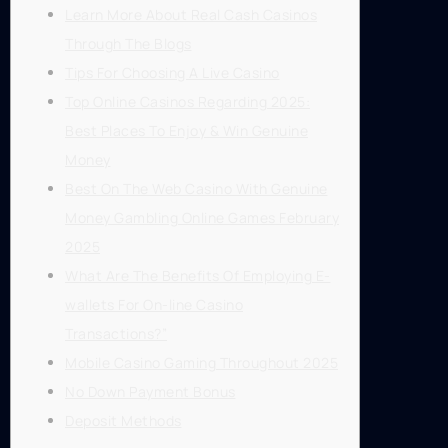
Learn More About Real Cash Casinos
Through The Blogs
Tips For Choosing A Live Casino
Top Online Casinos Regarding 2025:
Best Places To Enjoy & Win Genuine
Money
Best On The Web Casino With Genuine
Money Gambling Online Games February
2025
What Are The Benefits Of Employing E-
wallets For On-line Casino
Transactions?”
Mobile Casino Gaming Throughout 2025
No Down Payment Bonus
Deposit Methods