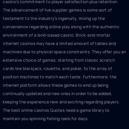
casino’s commitment to player satisfaction plus retention.
The advancement of live supplier games is some sort of
testament to the industry’s ingenuity, mixing up the
convenience regarding online play along with the authentic
environment of a land-based casino. Brick-and-mortar
internet casinos may have a limited amount of tables and
machines due to physical space constraints. They offer you an
extensive choice of games, starting from classic scratch
cards like blackjack, roulette, and poker, to the array of
position machines to match each taste. Furthermore, the
internet platform allows these games to end up being
continually updated and new ones in order to be added,
keeping the experience new and exciting regarding players.
The best online casinos Quotes need a game library to
maintain you spinning fishing reels for days.