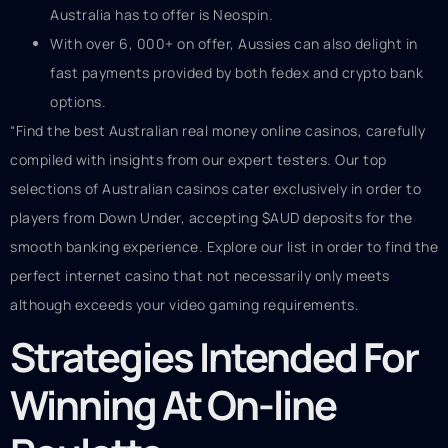
Australia has to offer is Neospin.
With over 6, 000+ on offer, Aussies can also delight in
fast payments provided by both fedex and crypto bank
options.
“Find the best Australian real money online casinos, carefully
compiled with insights from our expert testers. Our top
selections of Australian casinos cater exclusively in order to
players from Down Under, accepting $AUD deposits for the
smooth banking experience. Explore our list in order to find the
perfect internet casino that not necessarily only meets
although exceeds your video gaming requirements.
Strategies Intended For
Winning At On-line