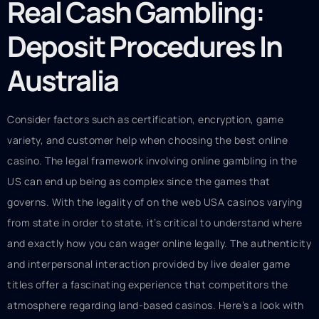
Real Cash Gambling:
Deposit Procedures In
Australia
Consider factors such as certification, encryption, game
variety, and customer help when choosing the best online
casino. The legal framework involving online gambling in the
US can end up being as complex since the games that
governs. With the legality of on the web USA casinos varying
from state in order to state, it’s critical to understand where
and exactly how you can wager online legally. The authenticity
and interpersonal interaction provided by live dealer game
titles offer a fascinating experience that competitors the
atmosphere regarding land-based casinos. Here’s a look with