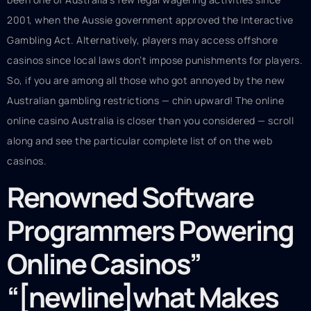
2001, when the Aussie government approved the Interactive
Gambling Act. Alternatively, players may access offshore
casinos since local laws don’t impose punishments for players.
So, if you are among all those who got annoyed by the new
Australian gambling restrictions — chin upward! The online
online casino Australia is closer than you considered — scroll
along and see the particular complete list of on the web
casinos.
Renowned Software
Programmers Powering
Online Casinos”
“[newline]what Makes